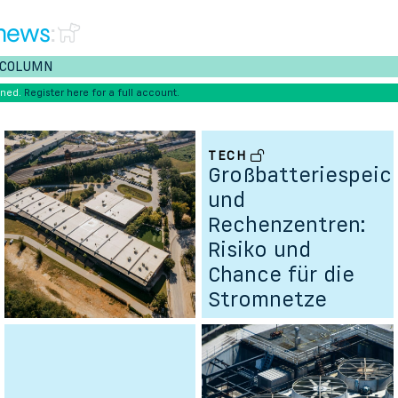
news
:
COLUMN
ened.
Register here for a full account.
TECH
Großbatteriespeic
und
Rechenzentren:
Risiko und
Chance für die
Stromnetze