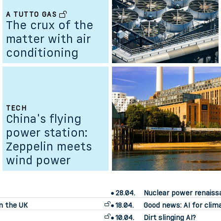
A TUTTO GAS
The crux of the
matter with air
conditioning
TECH
China's flying
power station:
Zeppelin meets
wind power
28.04.
Nuclear power renais
n the UK
18.04.
Good news: AI for clim
10.04.
Dirt slinging AI?