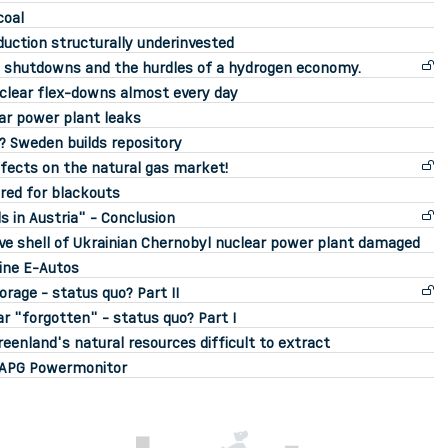
coal
uction structurally underinvested
id shutdowns and the hurdles of a hydrogen economy.
uclear flex-downs almost every day
ar power plant leaks
e? Sweden builds repository
fects on the natural gas market!
red for blackouts
s in Austria" - Conclusion
ve shell of Ukrainian Chernobyl nuclear power plant damaged
eine E-Autos
rage - status quo? Part II
r "forgotten" - status quo? Part I
enland's natural resources difficult to extract
o APG Powermonitor