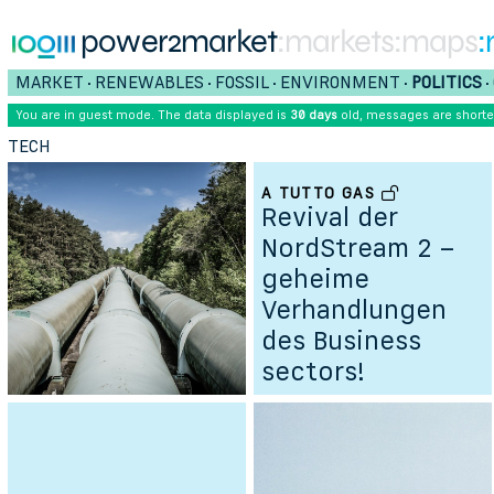
power2market
:markets
:maps
:
MARKET
RENEWABLES
FOSSIL
ENVIRONMENT
POLITICS
•
•
•
•
•
You are in guest mode. The data displayed is
30 days
old, messages are short
TECH
A TUTTO GAS
Revival der
NordStream 2 –
geheime
Verhandlungen
des Business
sectors!