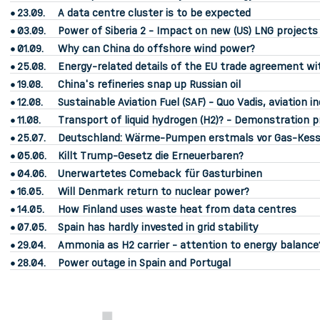
23.09.
A data centre cluster is to be expected
03.09.
Power of Siberia 2 - Impact on new (US) LNG project
01.09.
Why can China do offshore wind power?
25.08.
Energy-related details of the EU trade agreement wi
19.08.
China's refineries snap up Russian oil
12.08.
Sustainable Aviation Fuel (SAF) - Quo Vadis, aviation i
11.08.
Transport of liquid hydrogen (H2)? - Demonstration pr
25.07.
Deutschland: Wärme-Pumpen erstmals vor Gas-Kess
05.06.
Killt Trump-Gesetz die Erneuerbaren?
04.06.
Unerwartetes Comeback für Gasturbinen
16.05.
Will Denmark return to nuclear power?
14.05.
How Finland uses waste heat from data centres
07.05.
Spain has hardly invested in grid stability
29.04.
Ammonia as H2 carrier - attention to energy balance
28.04.
Power outage in Spain and Portugal