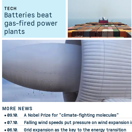
TECH
Batteries beat
gas-fired power
plants
MORE NEWS
09.10.
A Nobel Prize for "climate-fighting molecules"
07.10.
Falling wind speeds put pressure on wind expansion i
06.10.
Grid expansion as the key to the energy transition