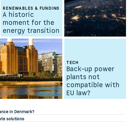
RENEWABLES & FUNDING
A historic
moment for the
energy transition
TECH
Back-up power
plants not
compatible with
EU law?
sance in Denmark?
ate solutions