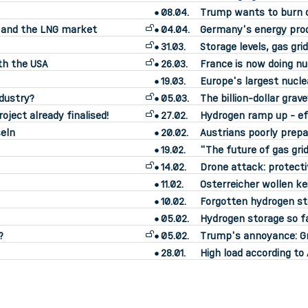
08.04.
Trump wants to burn 
s and the LNG market
04.04.
Germany's energy prod
31.03.
Storage levels, gas gr
th the USA
26.03.
France is now doing n
19.03.
Europe's largest nucle
ndustry?
05.03.
The billion-dollar grav
oject already finalised!
27.02.
Hydrogen ramp up - ef
eln
20.02.
Austrians poorly prepa
19.02.
"The future of gas grid
14.02.
Drone attack: protecti
11.02.
Österreicher wollen k
10.02.
Forgotten hydrogen sto
05.02.
Hydrogen storage so fa
?
05.02.
Trump's annoyance: Gre
28.01.
High load according t