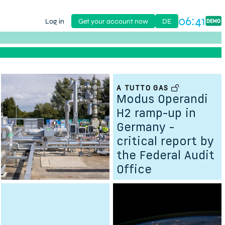
06:41
Log in
Get your account now
DE
A TUTTO GAS
her
Modus Operandi
H2 ramp-up in
Germany -
critical report by
the Federal Audit
Office