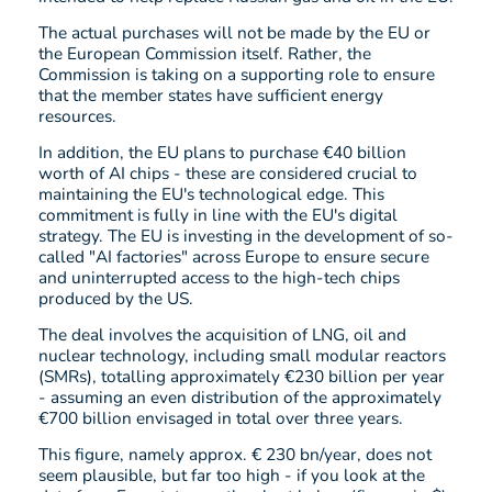
The actual purchases will not be made by the EU or
the European Commission itself. Rather, the
Commission is taking on a supporting role to ensure
that the member states have sufficient energy
resources.
In addition, the EU plans to purchase €40 billion
worth of AI chips - these are considered crucial to
maintaining the EU's technological edge. This
commitment is fully in line with the EU's digital
strategy. The EU is investing in the development of so-
called "AI factories" across Europe to ensure secure
and uninterrupted access to the high-tech chips
produced by the US.
The deal involves the acquisition of LNG, oil and
nuclear technology, including small modular reactors
(SMRs), totalling approximately €230 billion per year
- assuming an even distribution of the approximately
€700 billion envisaged in total over three years.
This figure, namely approx. € 230 bn/year, does not
seem plausible, but far too high - if you look at the