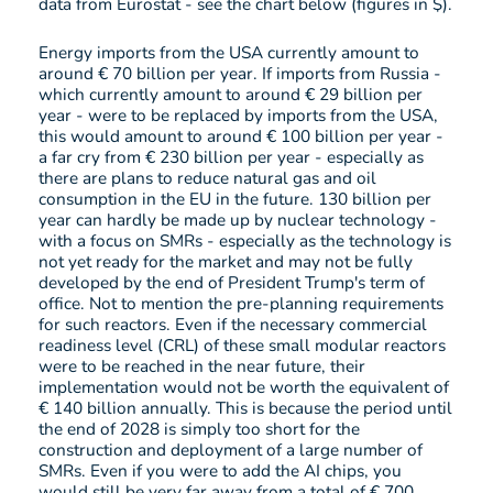
data from Eurostat - see the chart below (figures in $).
Energy imports from the USA currently amount to
around € 70 billion per year. If imports from Russia -
which currently amount to around € 29 billion per
year - were to be replaced by imports from the USA,
this would amount to around € 100 billion per year -
a far cry from € 230 billion per year - especially as
there are plans to reduce natural gas and oil
consumption in the EU in the future. 130 billion per
year can hardly be made up by nuclear technology -
with a focus on SMRs - especially as the technology is
not yet ready for the market and may not be fully
developed by the end of President Trump's term of
office. Not to mention the pre-planning requirements
for such reactors. Even if the necessary commercial
readiness level (CRL) of these small modular reactors
were to be reached in the near future, their
implementation would not be worth the equivalent of
€ 140 billion annually. This is because the period until
the end of 2028 is simply too short for the
construction and deployment of a large number of
SMRs. Even if you were to add the AI chips, you
would still be very far away from a total of € 700