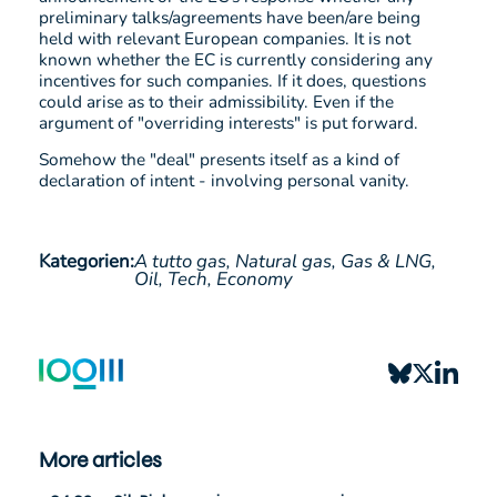
preliminary talks/agreements have been/are being
held with relevant European companies. It is not
known whether the EC is currently considering any
incentives for such companies. If it does, questions
could arise as to their admissibility. Even if the
argument of "overriding interests" is put forward.
Somehow the "deal" presents itself as a kind of
declaration of intent - involving personal vanity.
Kategorien:
A tutto gas,
Natural gas,
Gas & LNG,
Oil,
Tech,
Economy
More articles