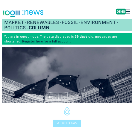
:news
MARKET
RENEWABLES
FOSSIL
ENVIRONMENT
•
•
•
•
POLITICS
COLUMN
•
You are in guest mode. The data displayed is
30 days
old, messages are
shortened.
Register here for a full account.
A TUTTO GAS