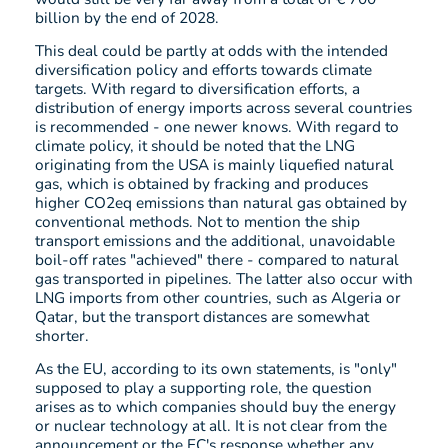
billion by the end of 2028.
This deal could be partly at odds with the intended
diversification policy and efforts towards climate
targets. With regard to diversification efforts, a
distribution of energy imports across several countries
is recommended - one newer knows. With regard to
climate policy, it should be noted that the LNG
originating from the USA is mainly liquefied natural
gas, which is obtained by fracking and produces
higher CO2eq emissions than natural gas obtained by
conventional methods. Not to mention the ship
transport emissions and the additional, unavoidable
boil-off rates "achieved" there - compared to natural
gas transported in pipelines. The latter also occur with
LNG imports from other countries, such as Algeria or
Qatar, but the transport distances are somewhat
shorter.
As the EU, according to its own statements, is "only"
supposed to play a supporting role, the question
arises as to which companies should buy the energy
or nuclear technology at all. It is not clear from the
announcement or the EC's response whether any