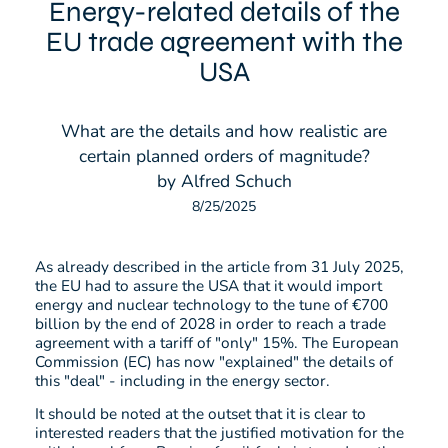
Energy-related details of the
EU trade agreement with the
USA
What are the details and how realistic are
certain planned orders of magnitude?
by Alfred Schuch
8/25/2025
As already described in the article from 31 July 2025,
the EU had to assure the USA that it would import
energy and nuclear technology to the tune of €700
billion by the end of 2028 in order to reach a trade
agreement with a tariff of "only" 15%. The European
Commission (EC) has now "explained" the details of
this "deal" - including in the energy sector.
It should be noted at the outset that it is clear to
interested readers that the justified motivation for the