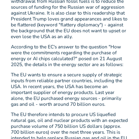
withdrawal from Russian fossil fuels is to reduce the
sources of funding for the Russian war of aggression
against Ukraine. It is also clear to this readership that
President Trump loves grand appearances and likes to
be flattered (keyword "flattery diplomacy") - against
the background that the EU does not want to upset or
even lose the USA as an ally.
According to the EC's answer to the question "How
were the commitments regarding the purchase of
energy or AI chips calculated?" posed on 21 August
2025, the details in the energy sector are as follows:
The EU wants to ensure a secure supply of strategic
inputs from reliable partner countries, including the
USA. In recent years, the USA has become an
important supplier of energy products. Last year
alone, the EU purchased energy sources - primarily
gas and oil - worth around 70 billion euros.
The EU therefore intends to procure US liquefied
natural gas, oil and nuclear products with an expected
purchase volume of 750 billion US dollars (approx.
700 billion euros) over the next three years. This is
intended to help replace Russian gas and oil in the EU.