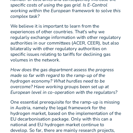
specific costs of using the gas grid. Is E-Control
working within the European framework to solve this
complex task?
We believe it is important to learn from the
experiences of other countries. That's why we
regularly exchange information with other regulatory
authorities in our committees (ACER, CEER), but also
bilaterally with other regulatory authorities on
specific issues relating to tariffs for declining gas
volumes in the network.
How does the gas department assess the progress
made so far with regard to the ramp-up of the
hydrogen economy? What hurdles need to be
overcome? Have working groups been set up at
European level in co-operation with the regulators?
One essential prerequisite for the ramp-up is missing
in Austria, namely the legal framework for the
hydrogen market, based on the implementation of the
EU decarbonisation package. Only with this can a
national and EU hydrogen market continue to
develop. So far, there are mainly research projects,