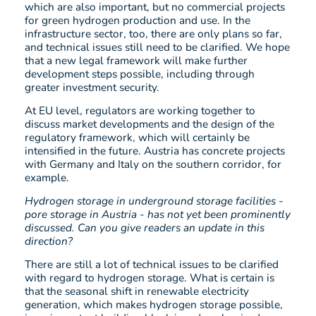
which are also important, but no commercial projects
for green hydrogen production and use. In the
infrastructure sector, too, there are only plans so far,
and technical issues still need to be clarified. We hope
that a new legal framework will make further
development steps possible, including through
greater investment security.
At EU level, regulators are working together to
discuss market developments and the design of the
regulatory framework, which will certainly be
intensified in the future. Austria has concrete projects
with Germany and Italy on the southern corridor, for
example.
Hydrogen storage in underground storage facilities -
pore storage in Austria - has not yet been prominently
discussed. Can you give readers an update in this
direction?
There are still a lot of technical issues to be clarified
with regard to hydrogen storage. What is certain is
that the seasonal shift in renewable electricity
generation, which makes hydrogen storage possible,