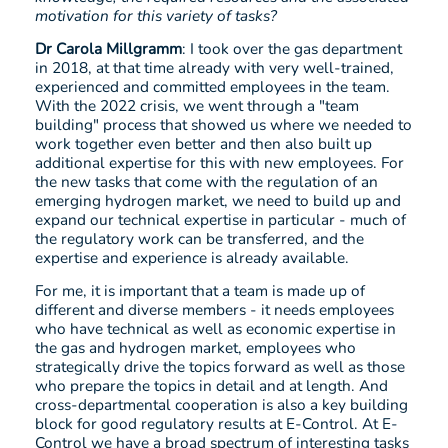
motivation for this variety of tasks?
Dr Carola Millgramm
: I took over the gas department
in 2018, at that time already with very well-trained,
experienced and committed employees in the team.
With the 2022 crisis, we went through a "team
building" process that showed us where we needed to
work together even better and then also built up
additional expertise for this with new employees. For
the new tasks that come with the regulation of an
emerging hydrogen market, we need to build up and
expand our technical expertise in particular - much of
the regulatory work can be transferred, and the
expertise and experience is already available.
For me, it is important that a team is made up of
different and diverse members - it needs employees
who have technical as well as economic expertise in
the gas and hydrogen market, employees who
strategically drive the topics forward as well as those
who prepare the topics in detail and at length. And
cross-departmental cooperation is also a key building
block for good regulatory results at E-Control. At E-
Control we have a broad spectrum of interesting tasks