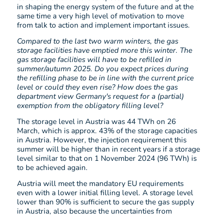
in shaping the energy system of the future and at the
same time a very high level of motivation to move
from talk to action and implement important issues.
Compared to the last two warm winters, the gas
storage facilities have emptied more this winter. The
gas storage facilities will have to be refilled in
summer/autumn 2025. Do you expect prices during
the refilling phase to be in line with the current price
level or could they even rise? How does the gas
department view Germany's request for a (partial)
exemption from the obligatory filling level?
The storage level in Austria was 44 TWh on 26
March, which is approx. 43% of the storage capacities
in Austria. However, the injection requirement this
summer will be higher than in recent years if a storage
level similar to that on 1 November 2024 (96 TWh) is
to be achieved again.
Austria will meet the mandatory EU requirements
even with a lower initial filling level. A storage level
lower than 90% is sufficient to secure the gas supply
in Austria, also because the uncertainties from