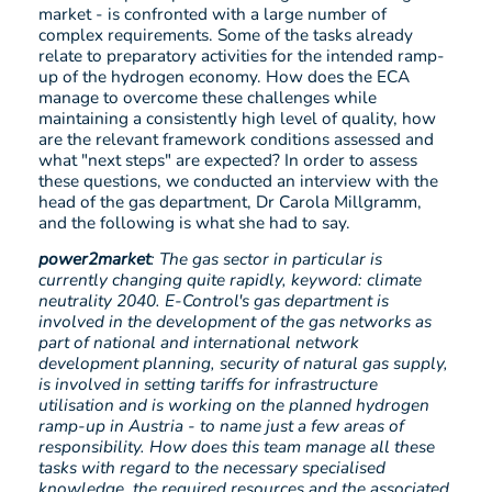
market - is confronted with a large number of
complex requirements. Some of the tasks already
relate to preparatory activities for the intended ramp-
up of the hydrogen economy. How does the ECA
manage to overcome these challenges while
maintaining a consistently high level of quality, how
are the relevant framework conditions assessed and
what "next steps" are expected? In order to assess
these questions, we conducted an interview with the
head of the gas department, Dr Carola Millgramm,
and the following is what she had to say.
power2market
: The gas sector in particular is
currently changing quite rapidly, keyword: climate
neutrality 2040. E-Control's gas department is
involved in the development of the gas networks as
part of national and international network
development planning, security of natural gas supply,
is involved in setting tariffs for infrastructure
utilisation and is working on the planned hydrogen
ramp-up in Austria - to name just a few areas of
responsibility. How does this team manage all these
tasks with regard to the necessary specialised
knowledge, the required resources and the associated