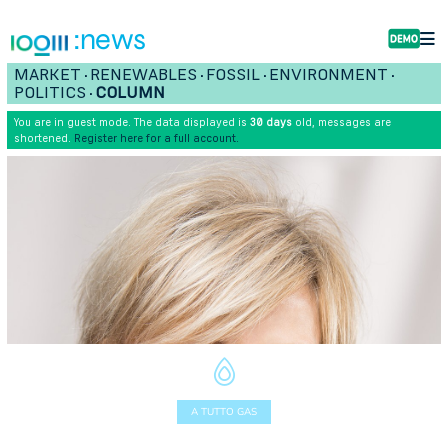
:news
MARKET
RENEWABLES
FOSSIL
ENVIRONMENT
•
•
•
•
POLITICS
COLUMN
•
You are in guest mode. The data displayed is
30 days
old, messages are
shortened.
Register here for a full account.
A TUTTO GAS