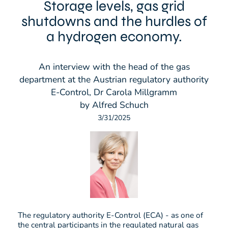
Storage levels, gas grid
shutdowns and the hurdles of
a hydrogen economy.
An interview with the head of the gas
department at the Austrian regulatory authority
E-Control, Dr Carola Millgramm
by Alfred Schuch
3/31/2025
The regulatory authority E-Control (ECA) - as one of
the central participants in the regulated natural gas