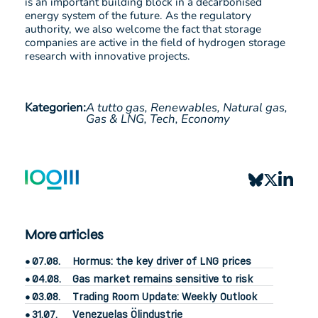
is an important building block in a decarbonised
energy system of the future. As the regulatory
authority, we also welcome the fact that storage
companies are active in the field of hydrogen storage
research with innovative projects.
Kategorien:
A tutto gas,
Renewables,
Natural gas,
Gas & LNG,
Tech,
Economy
More articles
07.08.
Hormus: the key driver of LNG prices
04.08.
Gas market remains sensitive to risk
03.08.
Trading Room Update: Weekly Outlook
31.07.
Venezuelas Ölindustrie