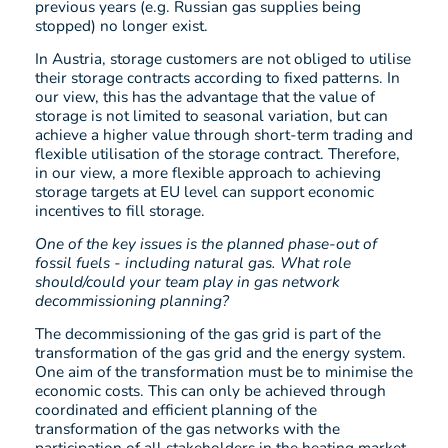
previous years (e.g. Russian gas supplies being
stopped) no longer exist.
In Austria, storage customers are not obliged to utilise
their storage contracts according to fixed patterns. In
our view, this has the advantage that the value of
storage is not limited to seasonal variation, but can
achieve a higher value through short-term trading and
flexible utilisation of the storage contract. Therefore,
in our view, a more flexible approach to achieving
storage targets at EU level can support economic
incentives to fill storage.
One of the key issues is the planned phase-out of
fossil fuels - including natural gas. What role
should/could your team play in gas network
decommissioning planning?
The decommissioning of the gas grid is part of the
transformation of the gas grid and the energy system.
One aim of the transformation must be to minimise the
economic costs. This can only be achieved through
coordinated and efficient planning of the
transformation of the gas networks with the
participation of all stakeholders in the heating market