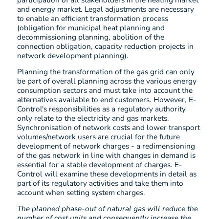
and energy market. Legal adjustments are necessary
to enable an efficient transformation process
(obligation for municipal heat planning and
decommissioning planning, abolition of the
connection obligation, capacity reduction projects in
network development planning).
Planning the transformation of the gas grid can only
be part of overall planning across the various energy
consumption sectors and must take into account the
alternatives available to end customers. However, E-
Control's responsibilities as a regulatory authority
only relate to the electricity and gas markets.
Synchronisation of network costs and lower transport
volumes/network users are crucial for the future
development of network charges - a redimensioning
of the gas network in line with changes in demand is
essential for a stable development of charges. E-
Control will examine these developments in detail as
part of its regulatory activities and take them into
account when setting system charges.
The planned phase-out of natural gas will reduce the
number of cost units and consequently increase the