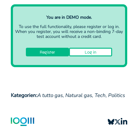
transmission level (CNDP) and a so-called long-term
and integrated plan (LFiP) for natural gas network
development at distribution network level 1…
You are in DEMO mode.
To use the full functionality, please
register
or
log in
.
When you register, you will receive a non-binding 7-day
test account without a credit card.
Register
Log in
Kategorien:
A tutto gas,
Natural gas,
Tech,
Politics