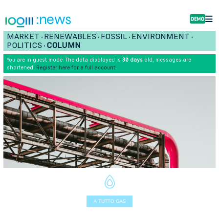
:news
MARKET
RENEWABLES
FOSSIL
ENVIRONMENT
•
•
•
•
POLITICS
COLUMN
•
You are in guest mode. The data displayed is
30 days
old, messages are
shortened.
Register here for a full account.
A TUTTO GAS