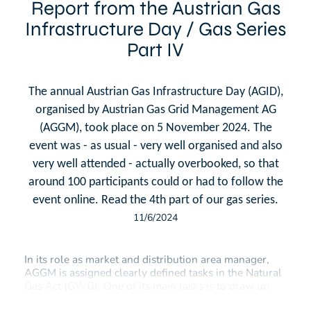
Report from the Austrian Gas
Infrastructure Day / Gas Series
Part IV
The annual Austrian Gas Infrastructure Day (AGID),
organised by Austrian Gas Grid Management AG
(AGGM), took place on 5 November 2024. The
event was - as usual - very well organised and also
very well attended - actually overbooked, so that
around 100 participants could or had to follow the
event online. Read the 4th part of our gas series.
11/6/2024
In its role as market and distribution area manager,
AGGM is assigned clearly defined tasks in the Natural
Gas Act (GWG). One of its main tasks is to draw up
the coordinated network development plan at