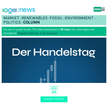
:news
MARKET
RENEWABLES
FOSSIL
ENVIRONMENT
•
•
•
•
POLITICS
COLUMN
•
You are in guest mode. The data displayed is
30 days
old, messages are
shortened.
Register here for a full account.
MARKET REPORT