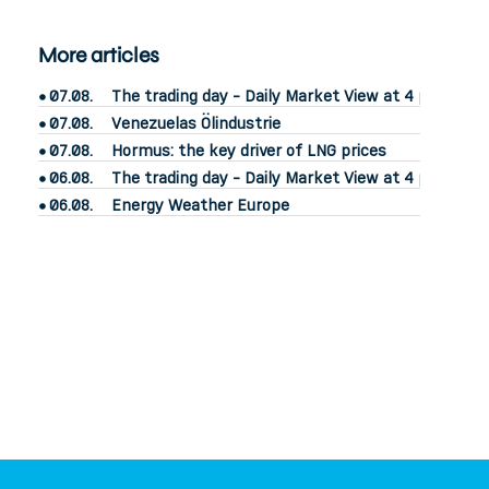
More articles
07.08.
The trading day - Daily Market View at 4 pm
07.08.
Venezuelas Ölindustrie
07.08.
Hormus: the key driver of LNG prices
06.08.
The trading day - Daily Market View at 4 pm
06.08.
Energy Weather Europe
power2market
– know your market