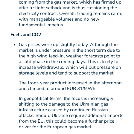
coming from the gas market, which has firmed up
after a slight setback and is thus cushioning the
electricity contract. Overall, trading remains calm,
with manageable volumes and no new
fundamental impetus.
Fuels and CO2
Gas prices were up slightly today. Although the
market is under pressure in the short term due to
the high wind feed-in, weather forecasts point to
a cold phase in the coming days. This is likely to
increase withdrawals, which will put pressure on
storage levels and tend to support the market.
The front-year product increased in the afternoon
and climbed to around EUR 31/MWh.
In geopolitical terms, the focus is increasingly
shifting to the damage to the Ukrainian gas
infrastructure caused by continued Russian
attacks. Should Ukraine require additional imports
from the EU, this could become a further price
driver for the European gas market.