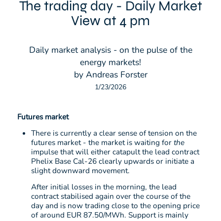
The trading day - Daily Market
View at 4 pm
Daily market analysis - on the pulse of the
energy markets!
by Andreas Forster
1/23/2026
Futures market
There is currently a clear sense of tension on the
futures market - the market is waiting for
the
impulse that will either catapult the lead contract
Phelix Base Cal-26 clearly upwards or initiate a
slight downward movement.
After initial losses in the morning, the lead
contract stabilised again over the course of the
day and is now trading close to the opening price
of around EUR 87.50/MWh. Support is mainly