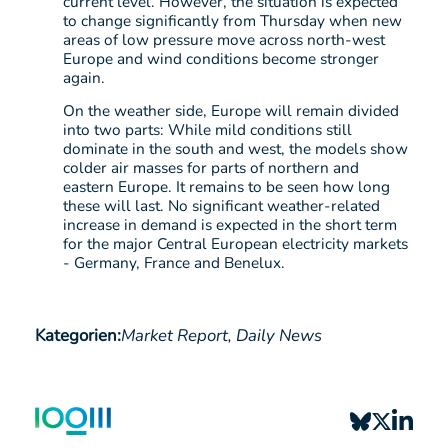
current level. However, the situation is expected
to change significantly from Thursday when new
areas of low pressure move across north-west
Europe and wind conditions become stronger
again.
On the weather side, Europe will remain divided
into two parts: While mild conditions still
dominate in the south and west, the models show
colder air masses for parts of northern and
eastern Europe. It remains to be seen how long
these will last. No significant weather-related
increase in demand is expected in the short term
for the major Central European electricity markets
- Germany, France and Benelux.
Kategorien:
Market Report,
Daily News