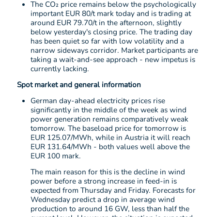
The CO₂ price remains below the psychologically
important EUR 80/t mark today and is trading at
around EUR 79.70/t in the afternoon, slightly
below yesterday's closing price. The trading day
has been quiet so far with low volatility and a
narrow sideways corridor. Market participants are
taking a wait-and-see approach - new impetus is
currently lacking.
Spot market and general information
German day-ahead electricity prices rise
significantly in the middle of the week as wind
power generation remains comparatively weak
tomorrow. The baseload price for tomorrow is
EUR 125.07/MWh, while in Austria it will reach
EUR 131.64/MWh - both values well above the
EUR 100 mark.
The main reason for this is the decline in wind
power before a strong increase in feed-in is
expected from Thursday and Friday. Forecasts for
Wednesday predict a drop in average wind
production to around 16 GW, less than half the