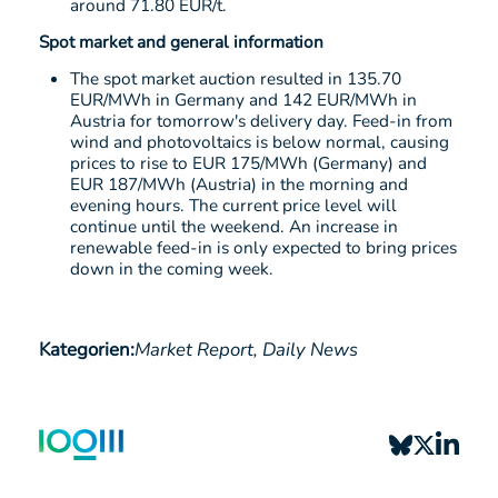
around 71.80 EUR/t.
Spot market and general information
The spot market auction resulted in 135.70
EUR/MWh in Germany and 142 EUR/MWh in
Austria for tomorrow's delivery day. Feed-in from
wind and photovoltaics is below normal, causing
prices to rise to EUR 175/MWh (Germany) and
EUR 187/MWh (Austria) in the morning and
evening hours. The current price level will
continue until the weekend. An increase in
renewable feed-in is only expected to bring prices
down in the coming week.
Kategorien:
Market Report,
Daily News