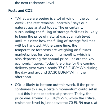
the next resistance level.
Fuels and CO2
"What we are seeing is a lot of wind in the coming
week - the rest remains uncertain," says our
natural gas analyst today. The uncertainty
surrounding the filling of storage facilities is likely
to keep the price of natural gas at a high level
until it is clear how the filling of storage facilities
will be handled. At the same time, the
temperature forecasts are weighing on futures
market prices for the coming months, which is
also depressing the annual price - as are the key
economic figures. Today, the price for the coming
delivery year was already 37.03 EUR/MWh during
the day and around 37.30 EUR/MWh in the
afternoon.
CO₂ is likely to bottom out this week. If the price
continues to rise, a certain momentum could set in
- but this is not expected at present. Today, the
price was around 75 EUR/MWh, while the critical
resistance level is just above the 70 EUR/t mark, at