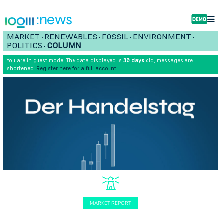
:news
MARKET
RENEWABLES
FOSSIL
ENVIRONMENT
•
•
•
•
POLITICS
COLUMN
•
You are in guest mode. The data displayed is
30 days
old, messages are
shortened.
Register here for a full account.
MARKET REPORT