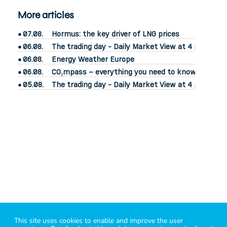
More articles
07.08.
Hormus: the key driver of LNG prices
06.08.
The trading day - Daily Market View at 4 pm
06.08.
Energy Weather Europe
06.08.
CO₂mpass – everything you need to know about CO
05.08.
The trading day - Daily Market View at 4 pm
power2market
– know your market
This site uses cookies to enable and improve the user
i
mprint
|
legal
|
contact
|
Bluesky
|
Linkedin
|
X
|
energy API