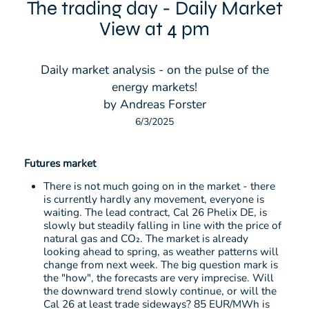
The trading day - Daily Market
View at 4 pm
Daily market analysis - on the pulse of the
energy markets!
by Andreas Forster
6/3/2025
Futures market
There is not much going on in the market - there
is currently hardly any movement, everyone is
waiting. The lead contract, Cal 26 Phelix DE, is
slowly but steadily falling in line with the price of
natural gas and CO₂. The market is already
looking ahead to spring, as weather patterns will
change from next week. The big question mark is
the "how", the forecasts are very imprecise. Will
the downward trend slowly continue, or will the
Cal 26 at least trade sideways? 85 EUR/MWh is