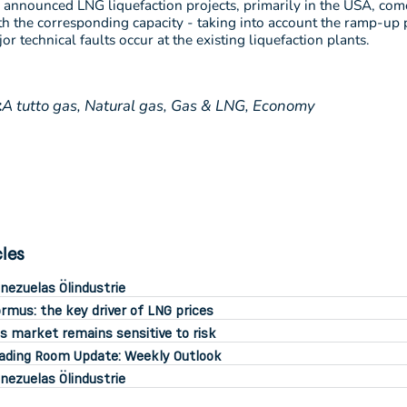
 announced LNG liquefaction projects, primarily in the USA, com
th the corresponding capacity - taking into account the ramp-up 
r technical faults occur at the existing liquefaction plants.
:
A tutto gas,
Natural gas,
Gas & LNG,
Economy
cles
nezuelas Ölindustrie
rmus: the key driver of LNG prices
s market remains sensitive to risk
ading Room Update: Weekly Outlook
nezuelas Ölindustrie