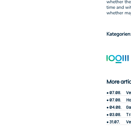
whether the
time and wi
whether majo
Kategorien
More arti
07.08.
Ve
07.08.
Ho
04.08.
Ga
03.08.
Tr
31.07.
Ve