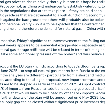
al gas prices to rise relatively sharply, but can this hope be reali
 Probably not, as China will endeavour to establish watertight, 
in the negotiations that are to take place - if they are held soon -
tic practices that are detrimental to a well-functioning economy 
 is against the background that there will probably also be poker
 and personal vanity - so it is to be expected that the contract neg
long time and therefore the demand for natural gas in China will 
rspective, Friday's significant countermovement to the falling na
ecent weeks appears to be somewhat exaggerated - especially as t
atural gas storage refill rate will be relaxed in terms of timing a
take some additional "pressure off the boiler" and thus reduce a
account the EU plan - which, according to today's Bloomberg repo
June 2025 - to stop all natural gas imports from Russia at the e
of the analyses are different - particularly from a short and med
as, according to the alleged proposal, new import contracts and 
ts are to be stopped as early as the end of 2025. As spot contrac
/3 of imports from Russia, an additional supply gap could arise 
f 2026 that would have to be closed by other LNG imports. Acco
further details of the plan will be announced on 6 May 2025, i.e
 supply gap can be closed without significant price increases d