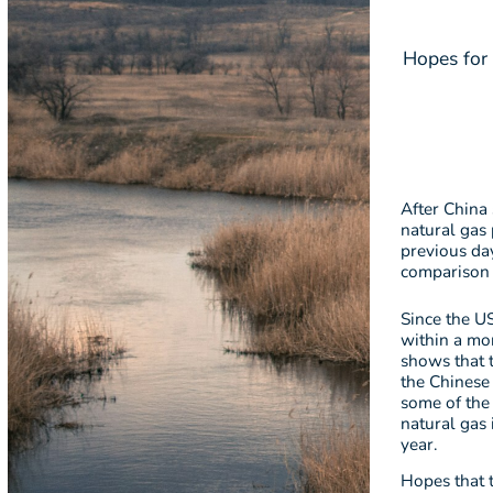
Hopes for 
After China 
natural gas 
previous da
comparison 
Since the US
within a mon
shows that t
the Chinese
some of the
natural gas
year.
Hopes that 