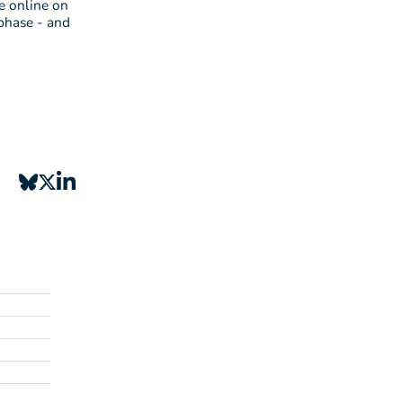
e online on
phase - and