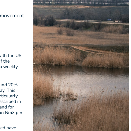
to movement
with the US,
f the
 a weekly
round 20%
ay. This
ticularly
scribed in
and for
ion Nm3 per
ved have