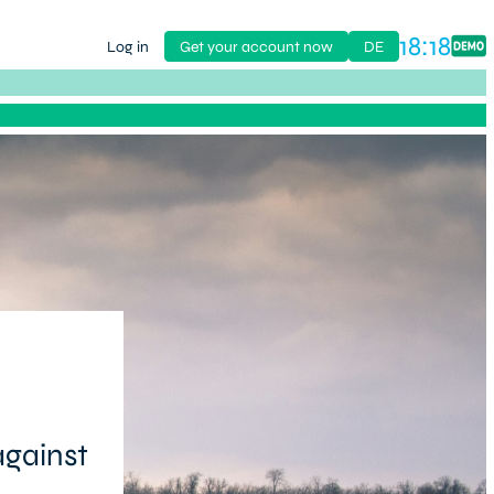
18:18
Log in
Get your account now
DE
against