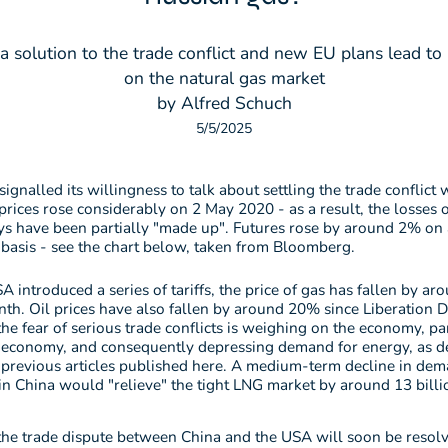
a solution to the trade conflict and new EU plans lead 
on the natural gas market
by Alfred Schuch
5/5/2025
signalled its willingness to talk about settling the trade conflict 
prices rose considerably on 2 May 2020 - as a result, the losses o
ys have been partially "made up". Futures rose by around 2% on
basis - see the chart below, taken from Bloomberg.
A introduced a series of tariffs, the price of gas has fallen by a
th. Oil prices have also fallen by around 20% since Liberation D
he fear of serious trade conflicts is weighing on the economy, par
 economy, and consequently depressing demand for energy, as de
 previous articles published here. A medium-term decline in dem
 in China would "relieve" the tight LNG market by around 13 bill
the trade dispute between China and the USA will soon be resol