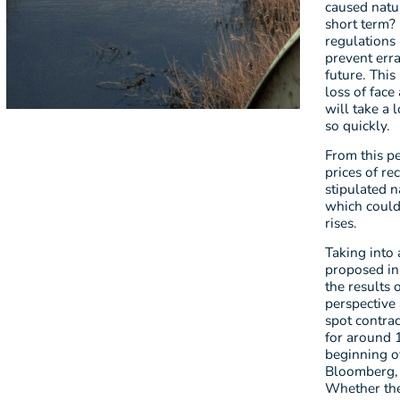
caused natur
short term?
regulations 
prevent erra
future. This
loss of face
will take a 
so quickly.
From this pe
prices of r
stipulated n
which could 
rises.
Taking into 
proposed in 
the results 
perspective 
spot contrac
for around 1
beginning o
Bloomberg, 
Whether the