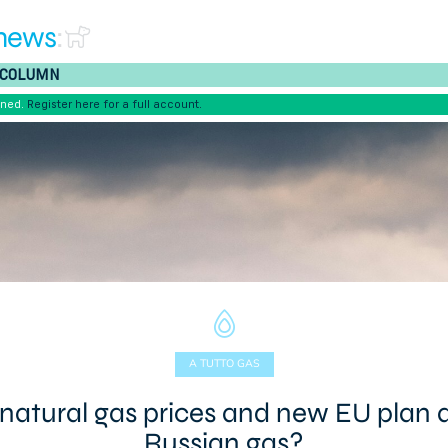
news
:
COLUMN
ened.
Register here for a full account.
A TUTTO GAS
 natural gas prices and new EU plan 
Russian gas?