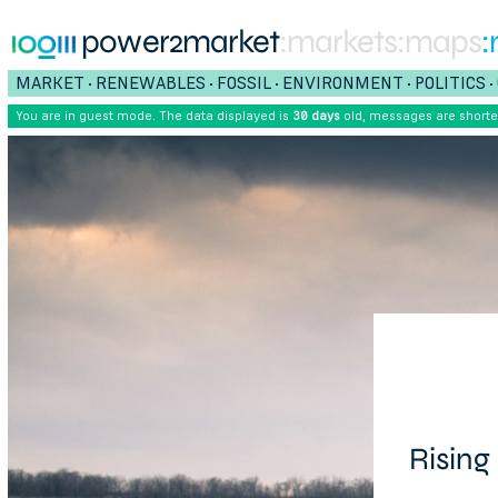
power2market
:markets
:maps
:
MARKET
RENEWABLES
FOSSIL
ENVIRONMENT
POLITICS
•
•
•
•
•
You are in guest mode. The data displayed is
30 days
old, messages are short
Rising