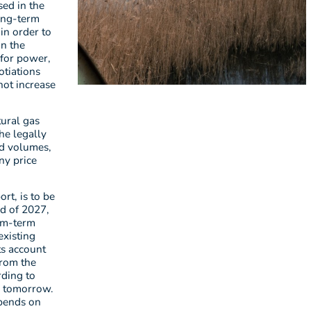
sed in the
long-term
 in order to
in the
 for power,
otiations
not increase
tural gas
he legally
nd volumes,
ny price
rt, is to be
nd of 2027,
ium-term
existing
ts account
from the
rding to
. tomorrow.
epends on