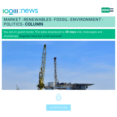
:news
MARKET
RENEWABLES
FOSSIL
ENVIRONMENT
•
•
•
•
POLITICS
COLUMN
•
You are in guest mode. The data displayed is
30 days
old, messages are
shortened.
Register here for a full account.
A TUTTO GAS