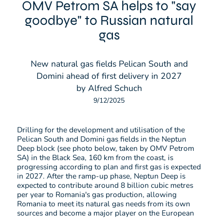
OMV Petrom SA helps to "say
goodbye" to Russian natural
gas
New natural gas fields Pelican South and
Domini ahead of first delivery in 2027
by Alfred Schuch
9/12/2025
Drilling for the development and utilisation of the
Pelican South and Domini gas fields in the Neptun
Deep block (see photo below, taken by OMV Petrom
SA) in the Black Sea, 160 km from the coast, is
progressing according to plan and first gas is expected
in 2027. After the ramp-up phase, Neptun Deep is
expected to contribute around 8 billion cubic metres
per year to Romania's gas production, allowing
Romania to meet its natural gas needs from its own
sources and become a major player on the European