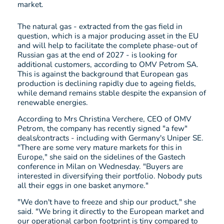
market.
The natural gas - extracted from the gas field in
question, which is a major producing asset in the EU
and will help to facilitate the complete phase-out of
Russian gas at the end of 2027 - is looking for
additional customers, according to OMV Petrom SA.
This is against the background that European gas
production is declining rapidly due to ageing fields,
while demand remains stable despite the expansion of
renewable energies.
According to Mrs Christina Verchere, CEO of OMV
Petrom, the company has recently signed "a few"
deals/contracts - including with Germany's Uniper SE.
"There are some very mature markets for this in
Europe," she said on the sidelines of the Gastech
conference in Milan on Wednesday. "Buyers are
interested in diversifying their portfolio. Nobody puts
all their eggs in one basket anymore."
"We don't have to freeze and ship our product," she
said. "We bring it directly to the European market and
our operational carbon footprint is tiny compared to