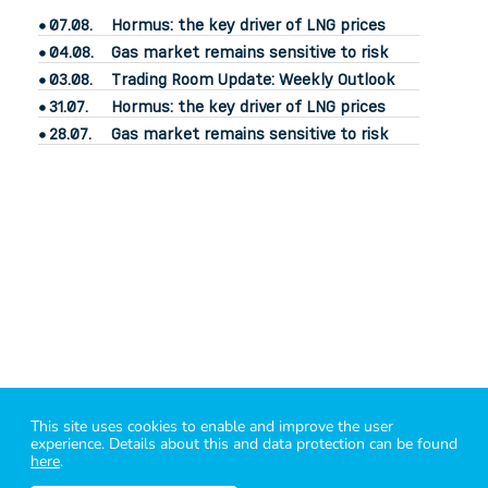
07.08.
Hormus: the key driver of LNG prices
04.08.
Gas market remains sensitive to risk
03.08.
Trading Room Update: Weekly Outlook
31.07.
Hormus: the key driver of LNG prices
28.07.
Gas market remains sensitive to risk
power2market
– know your market
This site uses cookies to enable and improve the user
i
mprint
|
legal
|
contact
|
Bluesky
|
Linkedin
|
X
|
energy API
experience. Details about this and data protection can be found
power2market GmbH - 1060 Vienna - Mariahilfer Straße 107/10
here
.
Data sources: © ICE Data Services, EEX, EXAA