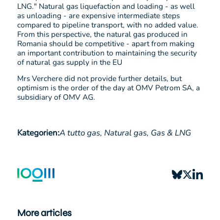
LNG." Natural gas liquefaction and loading - as well
as unloading - are expensive intermediate steps
compared to pipeline transport, with no added value.
From this perspective, the natural gas produced in
Romania should be competitive - apart from making
an important contribution to maintaining the security
of natural gas supply in the EU
Mrs Verchere did not provide further details, but
optimism is the order of the day at OMV Petrom SA, a
subsidiary of OMV AG.
Kategorien:
A tutto gas,
Natural gas,
Gas & LNG
More articles