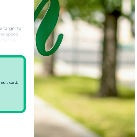
e target to
the speed
EU member
government…
edit card.