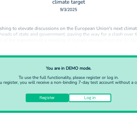
climate target
9/3/2025
shing to elevate discussions on the European Union's next climat
 heads of state and government, paving the way for a clash over 
on of the transition.At a meeting of climate envoys from the 27 
ussels on Tuesday, France said that only the heads of state and 
You are in DEMO mode.
To use the full functionality, please
register
or
log in
.
register, you will receive a non-binding 7-day test account without a cr
Register
Log in