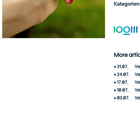
Kategorien
More arti
31.07.
Ve
24.07.
Ve
17.07.
Ve
10.07.
Ve
03.07.
Ve