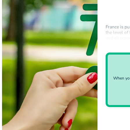
France is pu
the level of
and directi
states in Br
When you 