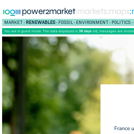
power2market
:markets
:maps
:
MARKET
RENEWABLES
FOSSIL
ENVIRONMENT
POLITICS
•
•
•
•
•
You are in guest mode. The data displayed is
30 days
old, messages are short
France u