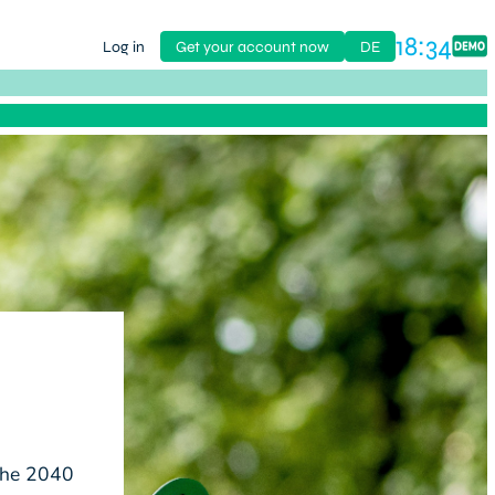
18:34
Log in
Get your account now
DE
 the 2040