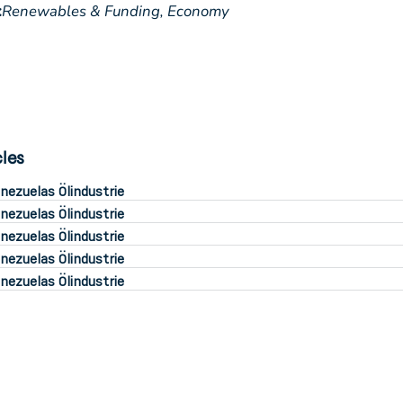
:
Renewables & Funding,
Economy
cles
nezuelas Ölindustrie
nezuelas Ölindustrie
nezuelas Ölindustrie
nezuelas Ölindustrie
nezuelas Ölindustrie