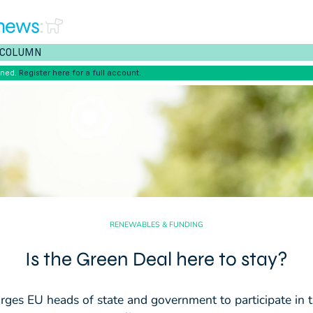
news
:
COLUMN
ened.
Register here for a full account.
RENEWABLES & FUNDING
Is the Green Deal here to stay?
rges EU heads of state and government to participate in